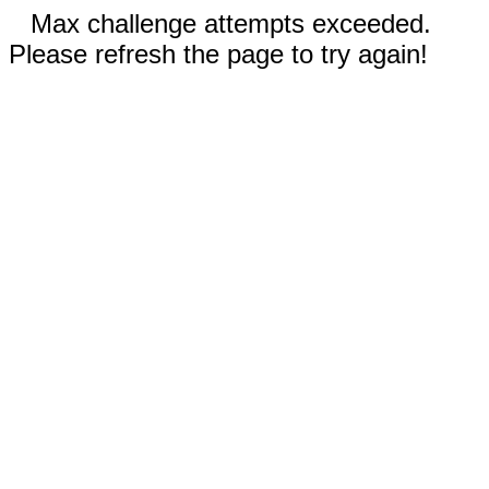
Max challenge attempts exceeded.
Please refresh the page to try again!