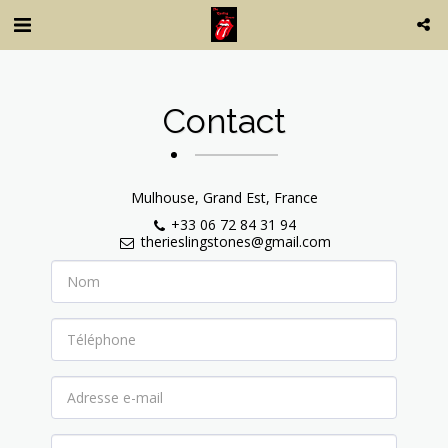
Contact
Mulhouse, Grand Est, France
+33 06 72 84 31 94
therieslingstones@gmail.com