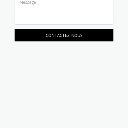
CONTACTEZ-NOUS