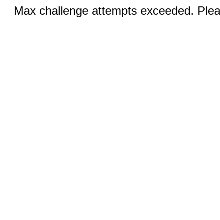
Max challenge attempts exceeded. Pleas