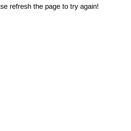
e refresh the page to try again!