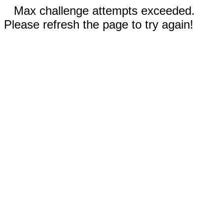
Max challenge attempts exceeded.
Please refresh the page to try again!