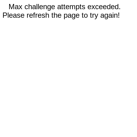
Max challenge attempts exceeded.
Please refresh the page to try again!