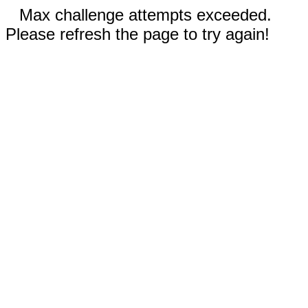
Max challenge attempts exceeded.
Please refresh the page to try again!