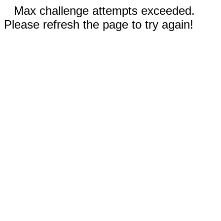
Max challenge attempts exceeded.
Please refresh the page to try again!